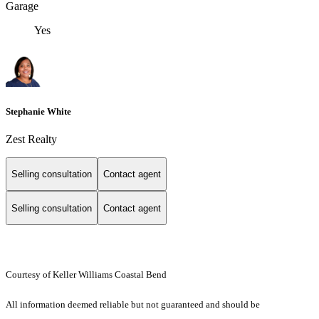
Garage
Yes
Stephanie White
Zest Realty
Selling consultation
Contact agent
Selling consultation
Contact agent
Courtesy of Keller Williams Coastal Bend
All information deemed reliable but not guaranteed and should be