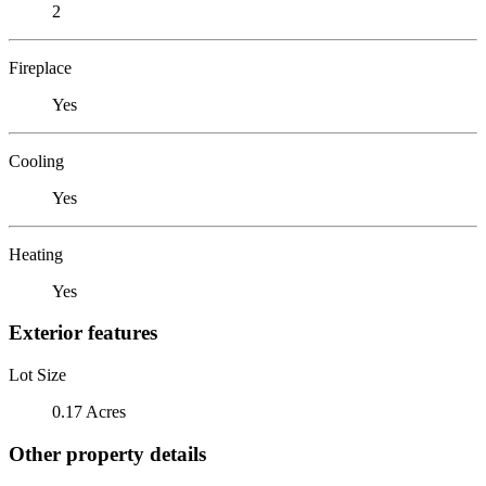
2
Fireplace
Yes
Cooling
Yes
Heating
Yes
Exterior features
Lot Size
0.17 Acres
Other property details