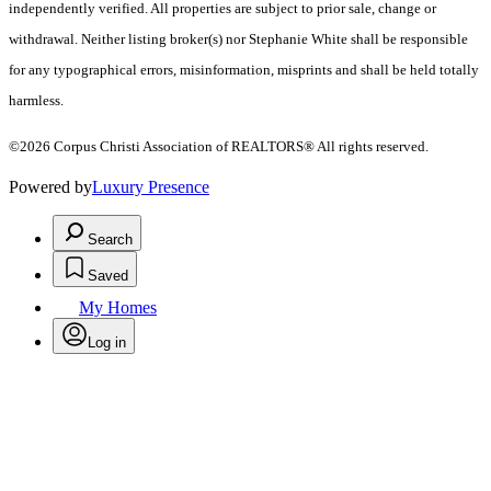
independently verified. All properties are subject to prior sale, change or
withdrawal. Neither listing broker(s) nor Stephanie White shall be responsible
for any typographical errors, misinformation, misprints and shall be held totally
harmless.
©2026 Corpus Christi Association of REALTORS® All rights reserved.
Powered by
Luxury Presence
Search
Saved
My Homes
Log in