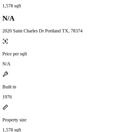
1,578 sqft
N/A
2020 Saint Charles Dr Portland TX, 78374
Price per sqft
N/A
Built in
1976
Property size
1,578 sqft