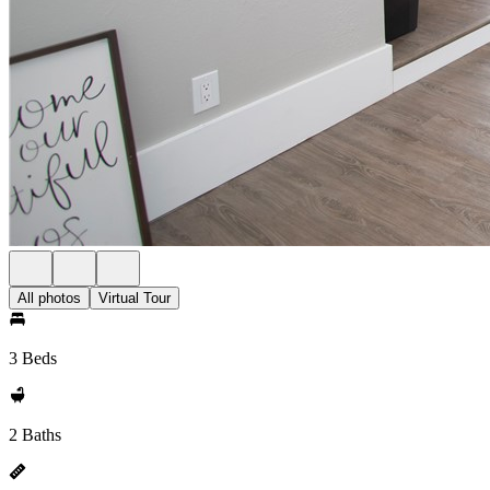
All photos
Virtual Tour
3 Beds
2 Baths