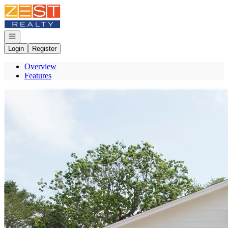
Go to: Homepage
Open navigation
Login
Register
Overview
Features