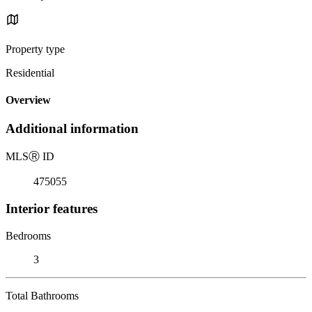
Property type
Residential
Overview
Additional information
MLS
Ⓡ
ID
475055
Interior features
Bedrooms
3
Total Bathrooms