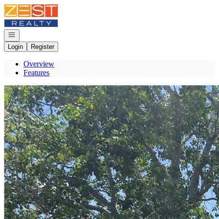
Go to: Homepage
Open navigation
Login
Register
Overview
Features