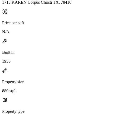
1713 KAREN Corpus Christi TX, 78416
Price per sqft
N/A
Built in
1955
Property size
880 sqft
Property type