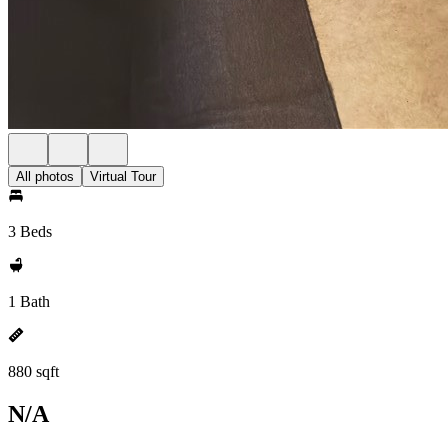
All photos
Virtual Tour
3 Beds
1 Bath
880 sqft
N/A