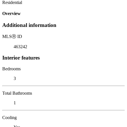
Residential
Overview
Additional information
MLS
Ⓡ
ID
463242
Interior features
Bedrooms
3
Total Bathrooms
1
Cooling