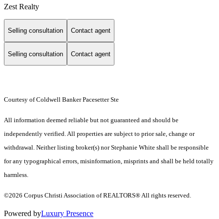
Zest Realty
Selling consultation
Contact agent
Selling consultation
Contact agent
Courtesy of Coldwell Banker Pacesetter Ste
All information deemed reliable but not guaranteed and should be
independently verified. All properties are subject to prior sale, change or
withdrawal. Neither listing broker(s) nor Stephanie White shall be responsible
for any typographical errors, misinformation, misprints and shall be held totally
harmless.
©2026 Corpus Christi Association of REALTORS® All rights reserved.
Powered by
Luxury Presence