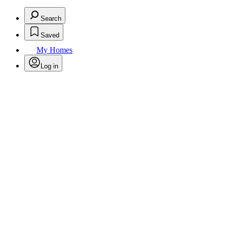
Search
Saved
My Homes
Log in