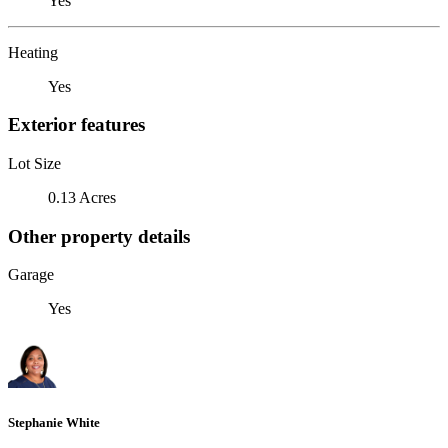
Yes
Heating
Yes
Exterior features
Lot Size
0.13 Acres
Other property details
Garage
Yes
Stephanie White