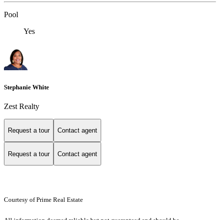
Pool
Yes
Stephanie White
Zest Realty
Request a tour
Contact agent
Request a tour
Contact agent
Courtesy of Prime Real Estate