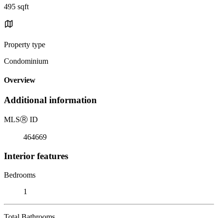
495 sqft
Property type
Condominium
Overview
Additional information
MLS
Ⓡ
ID
464669
Interior features
Bedrooms
1
Total Bathrooms