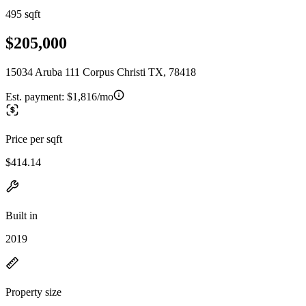
495 sqft
$205,000
15034 Aruba 111 Corpus Christi TX, 78418
Est. payment:
$1,816/mo
Price per sqft
$414.14
Built in
2019
Property size