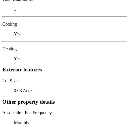
1
Cooling
Yes
Heating
Yes
Exterior features
Lot Size
0.03 Acres
Other property details
Association Fee Frequency
Monthly