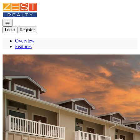
Go to: Homepage
Open navigation
Login
Register
Overview
Features