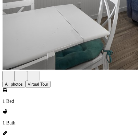
All photos
Virtual Tour
1 Bed
1 Bath