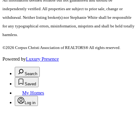
All information deemed reliable but not guaranteed and should be
independently verified. All properties are subject to prior sale, change or
withdrawal. Neither listing broker(s) nor Stephanie White shall be responsible
for any typographical errors, misinformation, misprints and shall be held totally
harmless.
©2026 Corpus Christi Association of REALTORS® All rights reserved.
Powered by
Luxury Presence
Search
Saved
My Homes
Log in