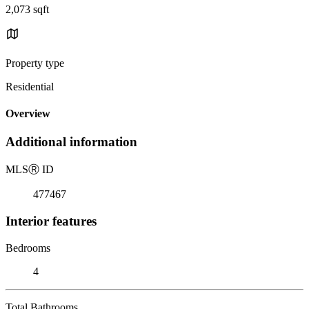
2,073 sqft
Property type
Residential
Overview
Additional information
MLS
Ⓡ
ID
477467
Interior features
Bedrooms
4
Total Bathrooms