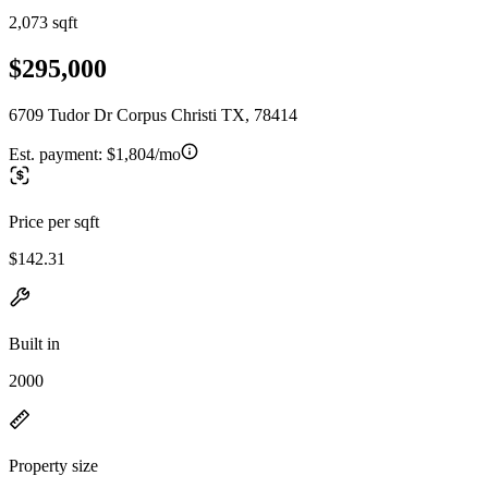
2,073 sqft
$295,000
6709 Tudor Dr Corpus Christi TX, 78414
Est. payment:
$1,804/mo
Price per sqft
$142.31
Built in
2000
Property size