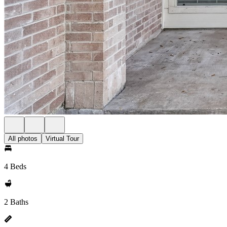
All photos
Virtual Tour
4 Beds
2 Baths