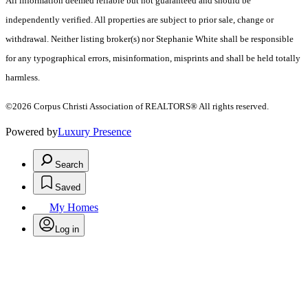
All information deemed reliable but not guaranteed and should be
independently verified. All properties are subject to prior sale, change or
withdrawal. Neither listing broker(s) nor Stephanie White shall be responsible
for any typographical errors, misinformation, misprints and shall be held totally
harmless.
©2026 Corpus Christi Association of REALTORS® All rights reserved.
Powered by
Luxury Presence
Search
Saved
My Homes
Log in