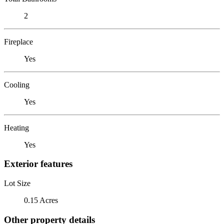
2
Fireplace
Yes
Cooling
Yes
Heating
Yes
Exterior features
Lot Size
0.15 Acres
Other property details