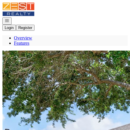
Go to: Homepage
Open navigation
Login
Register
Overview
Features