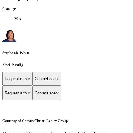
Garage
Yes
Stephanie White
Zest Realty
Request a tour
Contact agent
Request a tour
Contact agent
Courtesy of Corpus Christi Realty Group