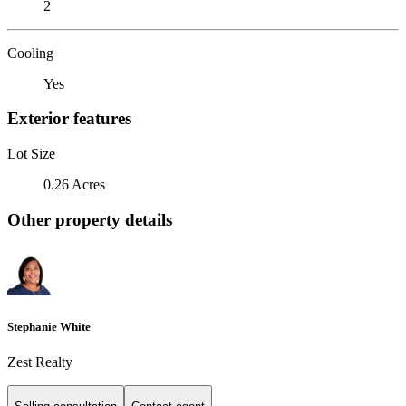
2
Cooling
Yes
Exterior features
Lot Size
0.26 Acres
Other property details
Stephanie White
Zest Realty