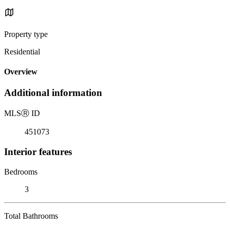
Property type
Residential
Overview
Additional information
MLS
Ⓡ
ID
451073
Interior features
Bedrooms
3
Total Bathrooms