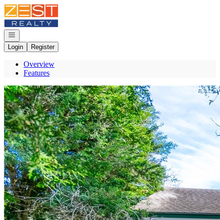
Go to: Homepage
Open navigation
Login
Register
Overview
Features