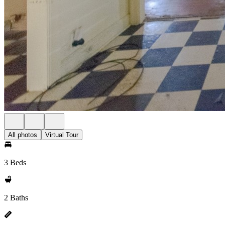
All photos
Virtual Tour
3 Beds
2 Baths