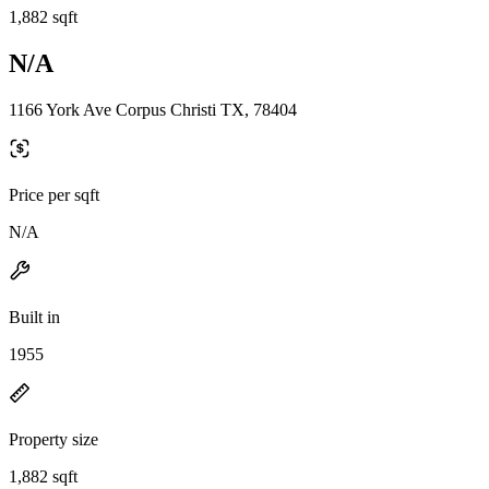
1,882 sqft
N/A
1166 York Ave Corpus Christi TX, 78404
Price per sqft
N/A
Built in
1955
Property size
1,882 sqft