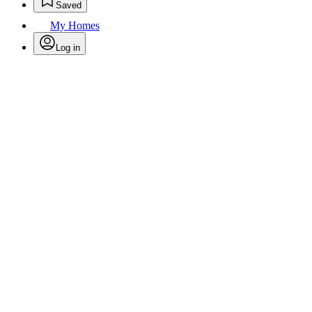
Saved
My Homes
Log in