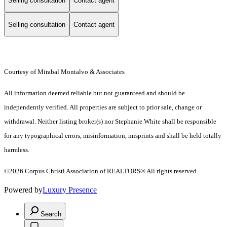
Selling consultation
Contact agent
Selling consultation
Contact agent
Courtesy of Mirabal Montalvo & Associates
All information deemed reliable but not guaranteed and should be
independently verified. All properties are subject to prior sale, change or
withdrawal. Neither listing broker(s) nor Stephanie White shall be responsible
for any typographical errors, misinformation, misprints and shall be held totally
harmless.
©2026 Corpus Christi Association of REALTORS® All rights reserved.
Powered by
Luxury Presence
Search