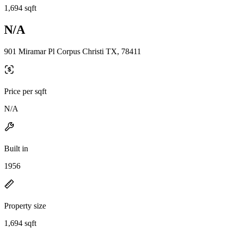
1,694 sqft
N/A
901 Miramar Pl Corpus Christi TX, 78411
Price per sqft
N/A
Built in
1956
Property size
1,694 sqft