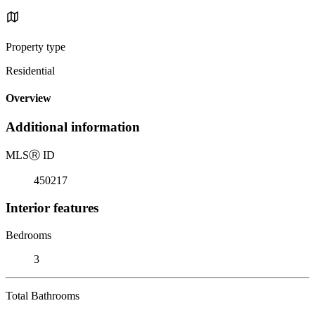
Property type
Residential
Overview
Additional information
MLS
Ⓡ
ID
450217
Interior features
Bedrooms
3
Total Bathrooms