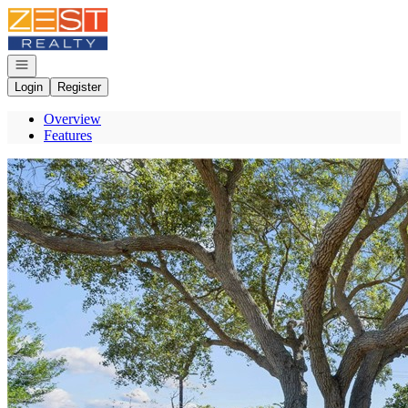
Go to: Homepage
Open navigation
Login
Register
Overview
Features