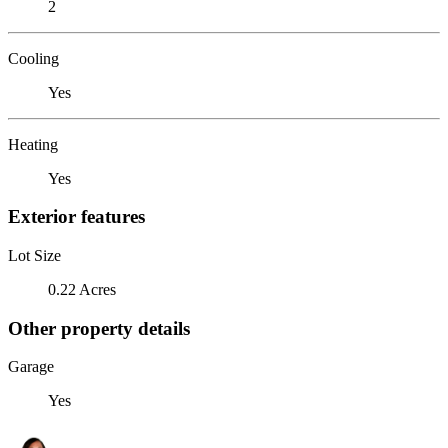
2
Cooling
Yes
Heating
Yes
Exterior features
Lot Size
0.22 Acres
Other property details
Garage
Yes