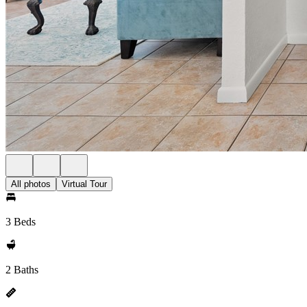
All photos
Virtual Tour
3 Beds
2 Baths