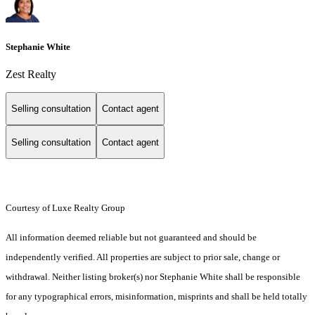
Stephanie White
Zest Realty
Selling consultation
Contact agent
Selling consultation
Contact agent
Courtesy of Luxe Realty Group
All information deemed reliable but not guaranteed and should be
independently verified. All properties are subject to prior sale, change or
withdrawal. Neither listing broker(s) nor Stephanie White shall be responsible
for any typographical errors, misinformation, misprints and shall be held totally