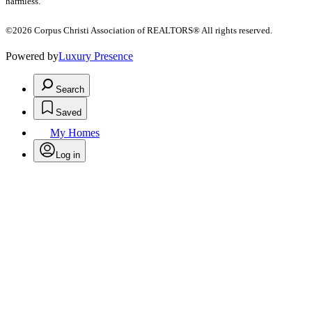
harmless.
©2026 Corpus Christi Association of REALTORS® All rights reserved.
Powered by
Luxury Presence
Search
Saved
My Homes
Log in