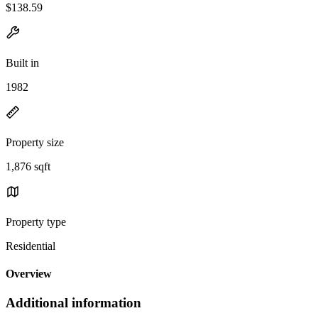
$138.59
Built in
1982
Property size
1,876 sqft
Property type
Residential
Overview
Additional information