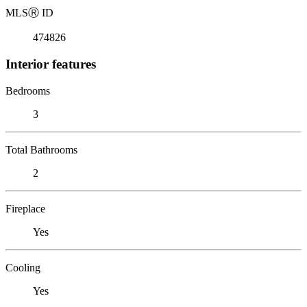
MLS
Ⓡ
ID
474826
Interior features
Bedrooms
3
Total Bathrooms
2
Fireplace
Yes
Cooling
Yes