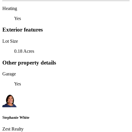
Heating
Yes
Exterior features
Lot Size
0.18 Acres
Other property details
Garage
Yes
Stephanie White
Zest Realty