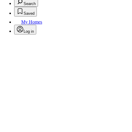
Search
Saved
My Homes
Log in