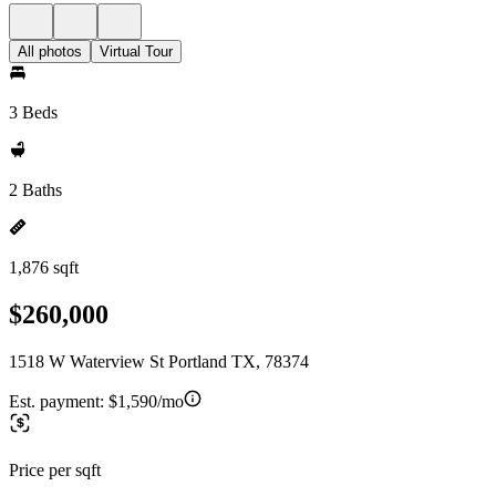
All photos
Virtual Tour
3 Beds
2 Baths
1,876 sqft
$260,000
1518 W Waterview St Portland TX, 78374
Est. payment:
$1,590/mo
Price per sqft