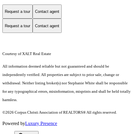
Request a tour
Contact agent
Request a tour
Contact agent
Courtesy of XALT Real Estate
All information deemed reliable but not guaranteed and should be
independently verified. All properties are subject to prior sale, change or
withdrawal. Neither listing broker(s) nor Stephanie White shall be responsible
for any typographical errors, misinformation, misprints and shall be held totally
harmless.
©2026 Corpus Christi Association of REALTORS® All rights reserved.
Powered by
Luxury Presence