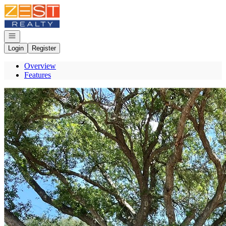
Go to: Homepage
Open navigation
Login
Register
Overview
Features