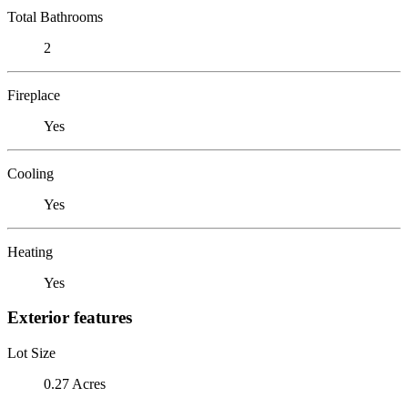
Total Bathrooms
2
Fireplace
Yes
Cooling
Yes
Heating
Yes
Exterior features
Lot Size
0.27 Acres