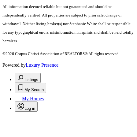
All information deemed reliable but not guaranteed and should be
independently verified. All properties are subject to prior sale, change or
withdrawal. Neither listing broker(s) nor Stephanie White shall be responsible
for any typographical errors, misinformation, misprints and shall be held totally
harmless.
©2026 Corpus Christi Association of REALTORS® All rights reserved.
Powered by
Luxury Presence
Listings
My Search
My Homes
Log in