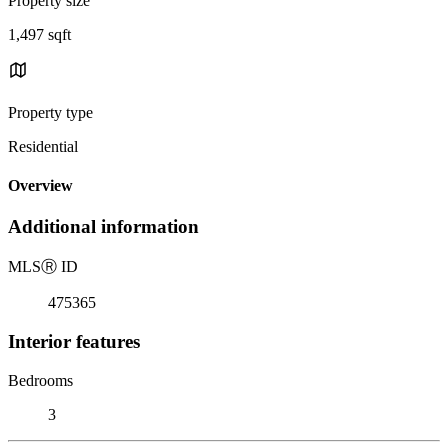
Property size
1,497 sqft
Property type
Residential
Overview
Additional information
MLS
Ⓡ
ID
475365
Interior features
Bedrooms
3