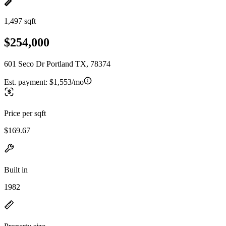
1,497 sqft
$254,000
601 Seco Dr Portland TX, 78374
Est. payment:
$1,553/mo
Price per sqft
$169.67
Built in
1982