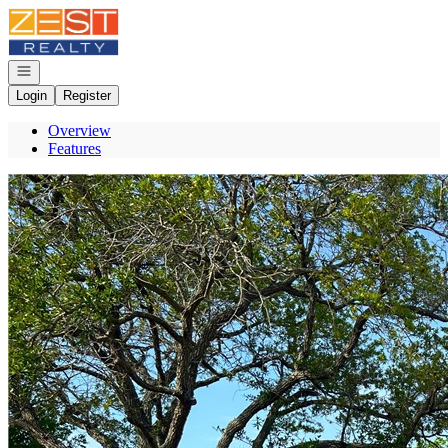
Go to: Homepage
Open navigation
Login
Register
Overview
Features