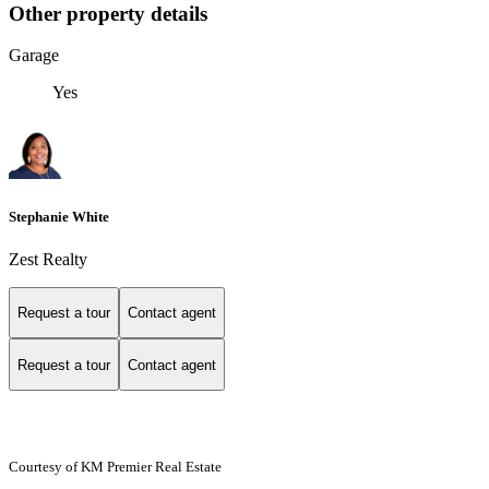
Other property details
Garage
Yes
Stephanie White
Zest Realty
Request a tour
Contact agent
Request a tour
Contact agent
Courtesy of KM Premier Real Estate