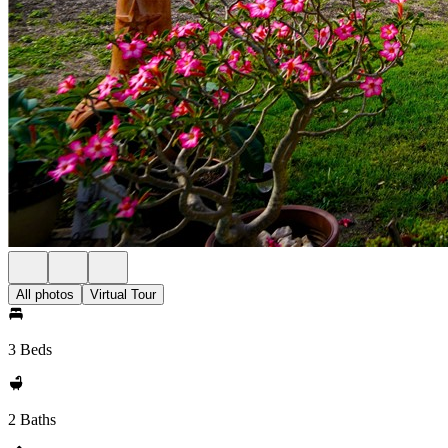
All photos
Virtual Tour
3 Beds
2 Baths