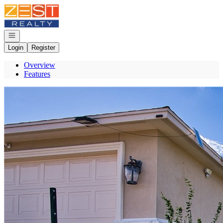
Go to: Homepage
Open navigation
Login
Register
Overview
Features