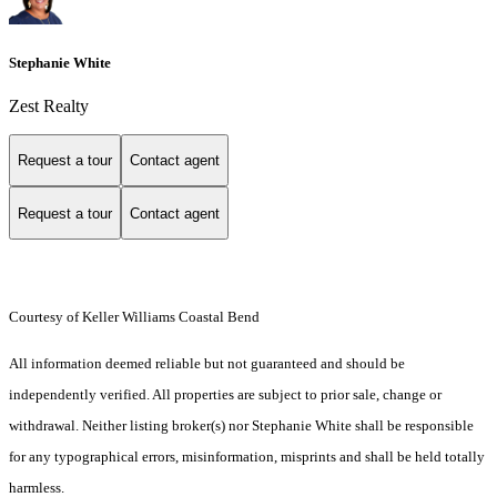
Stephanie White
Zest Realty
Request a tour
Contact agent
Request a tour
Contact agent
Courtesy of Keller Williams Coastal Bend
All information deemed reliable but not guaranteed and should be
independently verified. All properties are subject to prior sale, change or
withdrawal. Neither listing broker(s) nor Stephanie White shall be responsible
for any typographical errors, misinformation, misprints and shall be held totally
harmless.