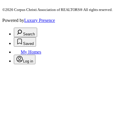
©2026 Corpus Christi Association of REALTORS® All rights reserved.
Powered by
Luxury Presence
Search
Saved
My Homes
Log in