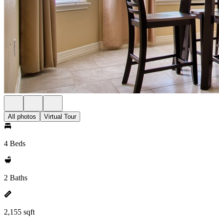
All photos
Virtual Tour
4 Beds
2 Baths
2,155 sqft