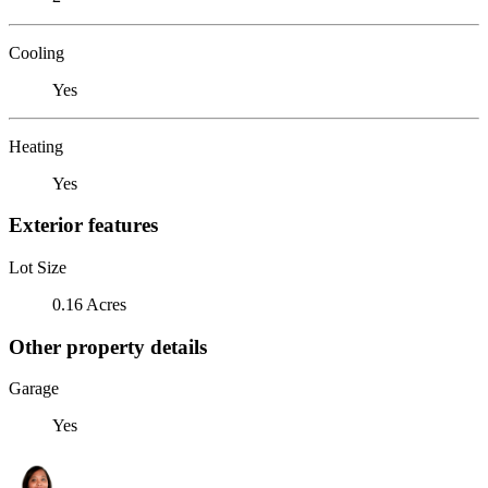
Cooling
Yes
Heating
Yes
Exterior features
Lot Size
0.16 Acres
Other property details
Garage
Yes