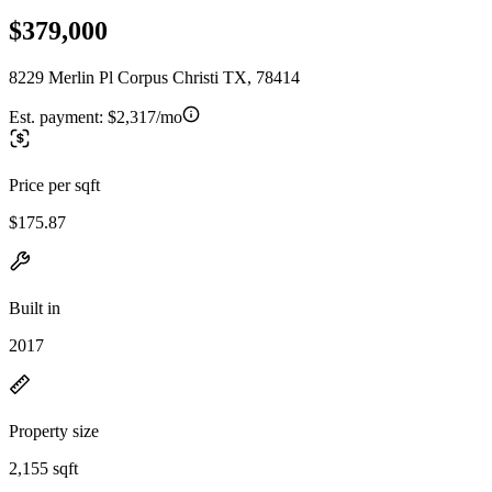
$379,000
8229 Merlin Pl Corpus Christi TX, 78414
Est. payment:
$2,317/mo
Price per sqft
$175.87
Built in
2017
Property size
2,155 sqft