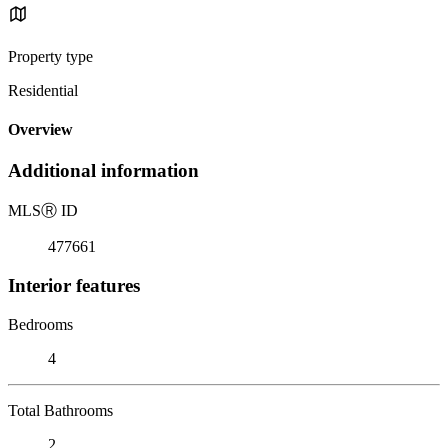
Property type
Residential
Overview
Additional information
MLS
Ⓡ
ID
477661
Interior features
Bedrooms
4
Total Bathrooms
2