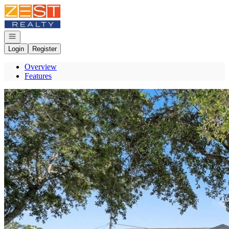
Go to: Homepage
Open navigation
Login
Register
Overview
Features