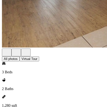
All photos
Virtual Tour
3 Beds
2 Baths
1,280 sqft