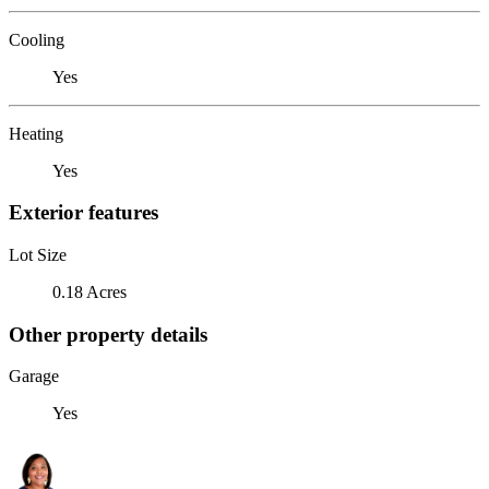
Cooling
Yes
Heating
Yes
Exterior features
Lot Size
0.18 Acres
Other property details
Garage
Yes