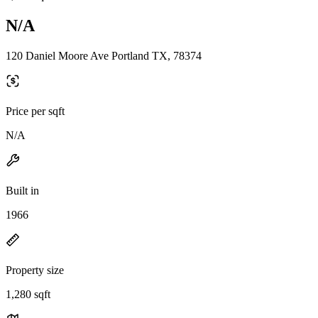
N/A
120 Daniel Moore Ave Portland TX, 78374
Price per sqft
N/A
Built in
1966
Property size
1,280 sqft