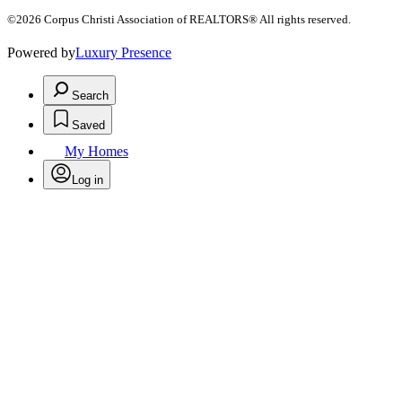
©2026 Corpus Christi Association of REALTORS® All rights reserved.
Powered by
Luxury Presence
Search
Saved
My Homes
Log in