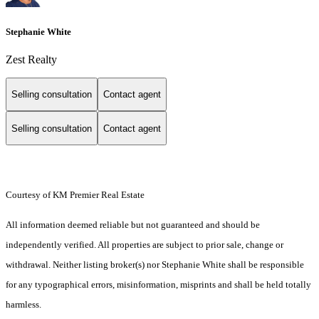
Stephanie White
Zest Realty
Selling consultation
Contact agent
Selling consultation
Contact agent
Courtesy of KM Premier Real Estate
All information deemed reliable but not guaranteed and should be
independently verified. All properties are subject to prior sale, change or
withdrawal. Neither listing broker(s) nor Stephanie White shall be responsible
for any typographical errors, misinformation, misprints and shall be held totally
harmless.