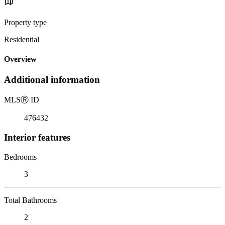
Property type
Residential
Overview
Additional information
MLS
Ⓡ
ID
476432
Interior features
Bedrooms
3
Total Bathrooms
2