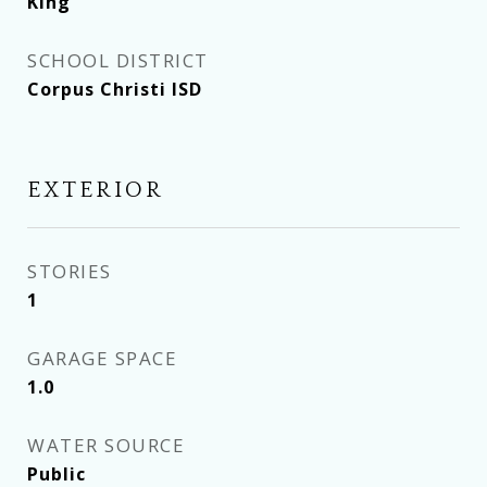
King
SCHOOL DISTRICT
Corpus Christi ISD
EXTERIOR
STORIES
1
GARAGE SPACE
1.0
WATER SOURCE
Public