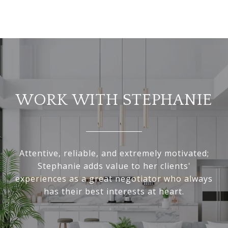
WORK WITH STEPHANIE
Attentive, reliable, and extremely motivated;
Stephanie adds value to her clients'
experiences as a great negotiator who always
has their best interests at heart.