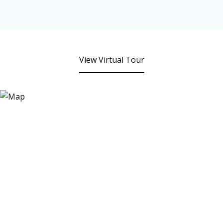
View Virtual Tour