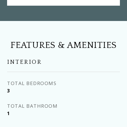
FEATURES & AMENITIES
INTERIOR
TOTAL BEDROOMS
3
TOTAL BATHROOM
1