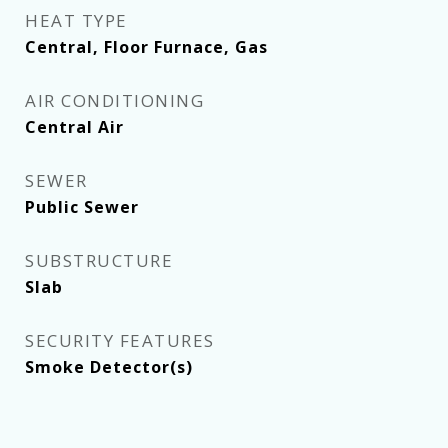
HEAT TYPE
Central, Floor Furnace, Gas
AIR CONDITIONING
Central Air
SEWER
Public Sewer
SUBSTRUCTURE
Slab
SECURITY FEATURES
Smoke Detector(s)