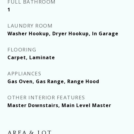
FULL BATHROOM
1
LAUNDRY ROOM
Washer Hookup, Dryer Hookup, In Garage
FLOORING
Carpet, Laminate
APPLIANCES
Gas Oven, Gas Range, Range Hood
OTHER INTERIOR FEATURES
Master Downstairs, Main Level Master
AREA & LOT