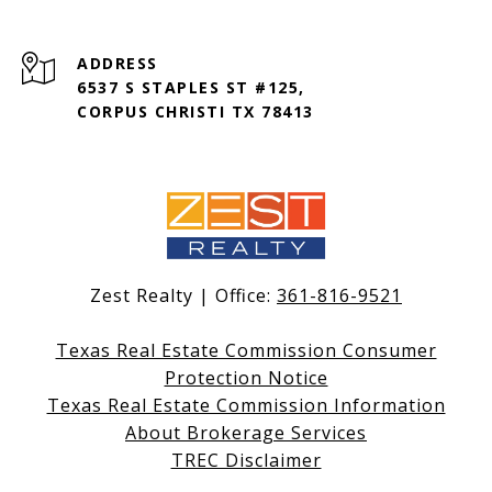
ADDRESS
6537 S STAPLES ST #125,
CORPUS CHRISTI TX 78413
Zest Realty | Office:
361-816-9521
Texas Real Estate Commission Consumer
Protection Notice
Texas Real Estate Commission Information
About Brokerage Services
TREC Disclaimer