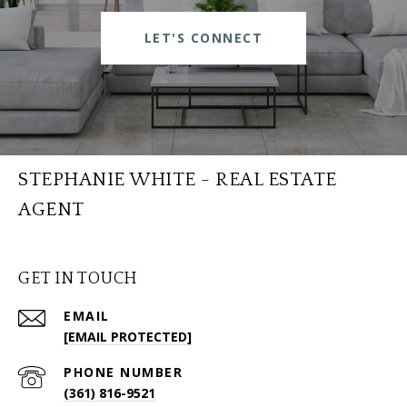
LET'S CONNECT
STEPHANIE WHITE - REAL ESTATE
AGENT
GET IN TOUCH
EMAIL
[EMAIL PROTECTED]
PHONE NUMBER
(361) 816-9521