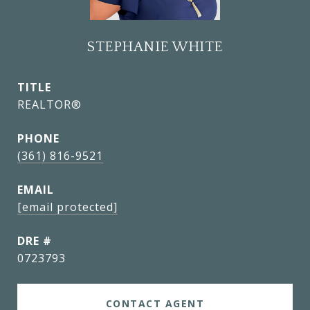
STEPHANIE WHITE
TITLE
REALTOR®
PHONE
(361) 816-9521
EMAIL
[email protected]
DRE #
0723793
CONTACT AGENT