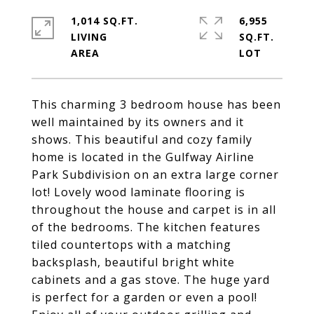
1,014 SQ.FT.
6,955
LIVING
SQ.FT.
This charming 3 bedroom house has been
well maintained by its owners and it
shows. This beautiful and cozy family
home is located in the Gulfway Airline
Park Subdivision on an extra large corner
lot! Lovely wood laminate flooring is
throughout the house and carpet is in all
of the bedrooms. The kitchen features
tiled countertops with a matching
backsplash, beautiful bright white
cabinets and a gas stove. The huge yard
is perfect for a garden or even a pool!