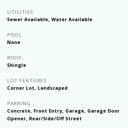
UTILITIES
Sewer Available, Water Available
POOL
None
ROOF
Shingle
LOT FEATURES
Corner Lot, Landscaped
PARKING
Concrete, Front Entry, Garage, Garage Door
Opener, Rear/Side/Off Street