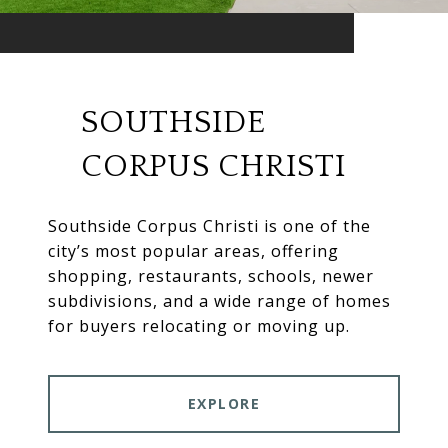
SOUTHSIDE
CORPUS CHRISTI
Southside Corpus Christi is one of the
city’s most popular areas, offering
shopping, restaurants, schools, newer
subdivisions, and a wide range of homes
for buyers relocating or moving up.
EXPLORE