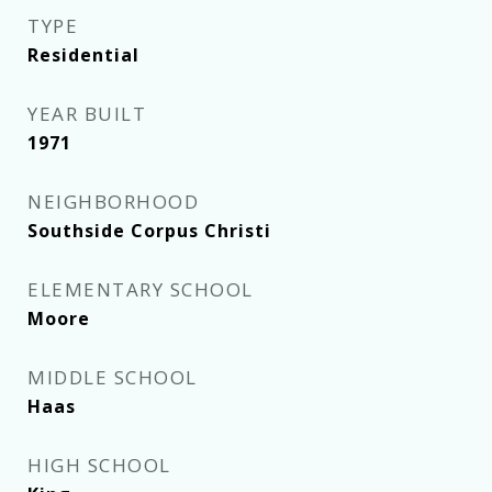
TYPE
Residential
YEAR BUILT
1971
NEIGHBORHOOD
Southside Corpus Christi
ELEMENTARY SCHOOL
Moore
MIDDLE SCHOOL
Haas
HIGH SCHOOL