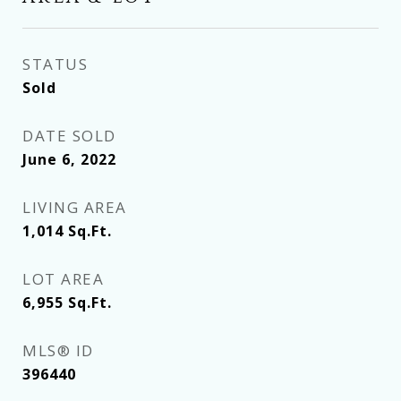
STATUS
Sold
DATE SOLD
June 6, 2022
LIVING AREA
1,014
Sq.Ft.
LOT AREA
6,955
Sq.Ft.
MLS® ID
396440