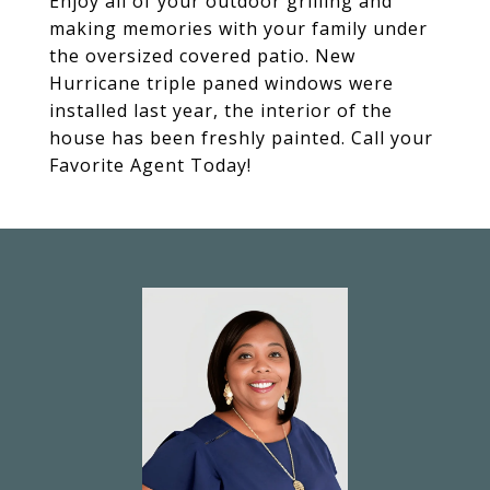
Enjoy all of your outdoor grilling and
making memories with your family under
the oversized covered patio. New
Hurricane triple paned windows were
installed last year, the interior of the
house has been freshly painted. Call your
Favorite Agent Today!