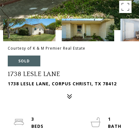
Courtesy of K & M Premier Real Estate
SOLD
1738 LESLE LANE
1738 LESLE LANE, CORPUS CHRISTI, TX 78412
3
1