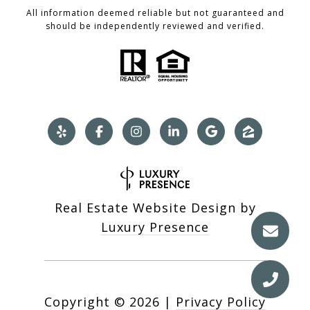
All information deemed reliable but not guaranteed and
should be independently reviewed and verified.
Real Estate Website Design by
Luxury Presence
Copyright ©
2026
|
Privacy Policy