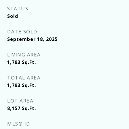
STATUS
Sold
DATE SOLD
September 18, 2025
LIVING AREA
1,793
Sq.Ft.
TOTAL AREA
1,793
Sq.Ft.
LOT AREA
8,157
Sq.Ft.
MLS® ID