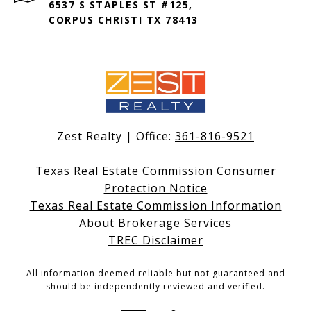
6537 S STAPLES ST #125,
CORPUS CHRISTI TX 78413
Zest Realty | Office:
361-816-9521
Texas Real Estate Commission Consumer
Protection Notice
Texas Real Estate Commission Information
About Brokerage Services
TREC Disclaimer
All information deemed reliable but not guaranteed and
should be independently reviewed and verified.