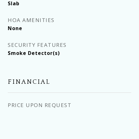
Slab
HOA AMENITIES
None
SECURITY FEATURES
Smoke Detector(s)
FINANCIAL
PRICE UPON REQUEST