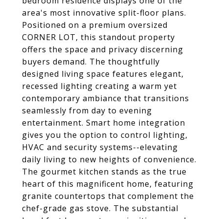
bedroom residence displays one of the
area's most innovative split-floor plans.
Positioned on a premium oversized
CORNER LOT, this standout property
offers the space and privacy discerning
buyers demand. The thoughtfully
designed living space features elegant,
recessed lighting creating a warm yet
contemporary ambiance that transitions
seamlessly from day to evening
entertainment. Smart home integration
gives you the option to control lighting,
HVAC and security systems--elevating
daily living to new heights of convenience.
The gourmet kitchen stands as the true
heart of this magnificent home, featuring
granite countertops that complement the
chef-grade gas stove. The substantial