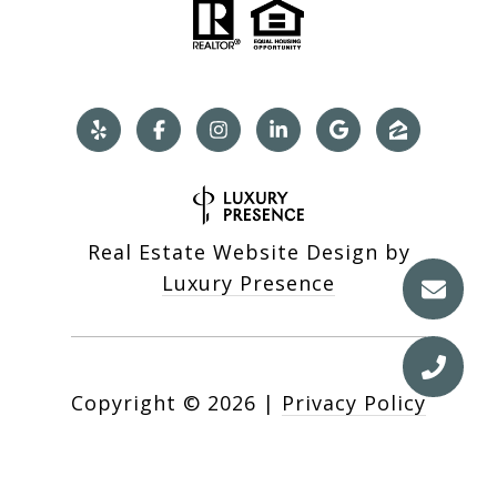
Real Estate Website Design by
Luxury Presence
Copyright ©
2026
|
Privacy Policy