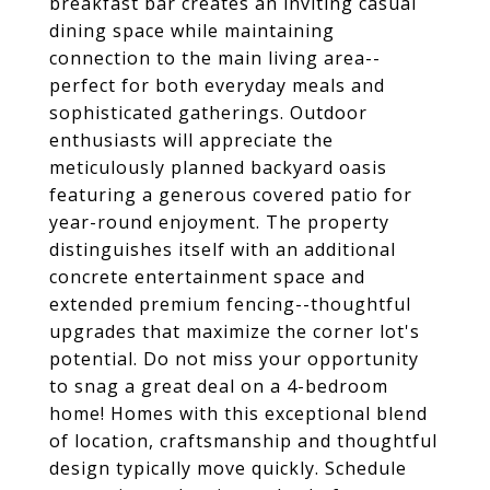
breakfast bar creates an inviting casual
dining space while maintaining
connection to the main living area--
perfect for both everyday meals and
sophisticated gatherings. Outdoor
enthusiasts will appreciate the
meticulously planned backyard oasis
featuring a generous covered patio for
year-round enjoyment. The property
distinguishes itself with an additional
concrete entertainment space and
extended premium fencing--thoughtful
upgrades that maximize the corner lot's
potential. Do not miss your opportunity
to snag a great deal on a 4-bedroom
home! Homes with this exceptional blend
of location, craftsmanship and thoughtful
design typically move quickly. Schedule