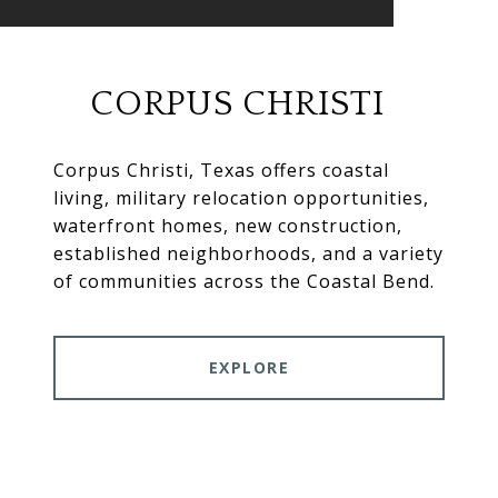
CORPUS CHRISTI
Corpus Christi, Texas offers coastal
living, military relocation opportunities,
waterfront homes, new construction,
established neighborhoods, and a variety
of communities across the Coastal Bend.
EXPLORE