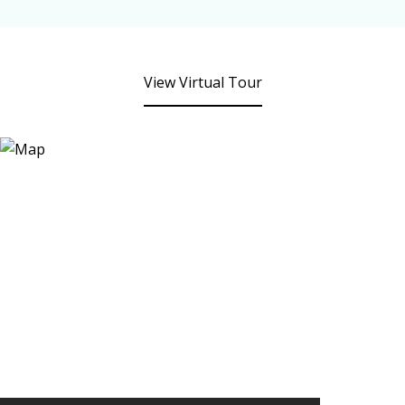
View Virtual Tour