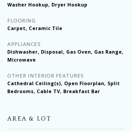
Washer Hookup, Dryer Hookup
FLOORING
Carpet, Ceramic Tile
APPLIANCES
Dishwasher, Disposal, Gas Oven, Gas Range,
Microwave
OTHER INTERIOR FEATURES
Cathedral Ceiling(s), Open Floorplan, Split
Bedrooms, Cable TV, Breakfast Bar
AREA & LOT