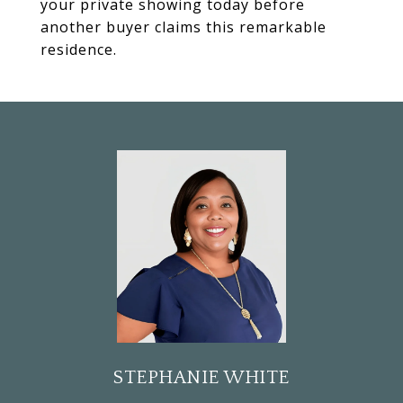
your private showing today before
another buyer claims this remarkable
residence.
STEPHANIE WHITE