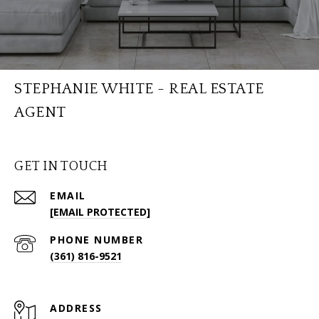
STEPHANIE WHITE - REAL ESTATE
AGENT
GET IN TOUCH
EMAIL
[EMAIL PROTECTED]
PHONE NUMBER
(361) 816-9521
ADDRESS