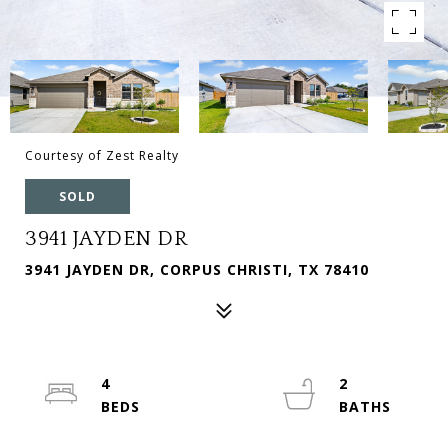
Courtesy of Zest Realty
SOLD
3941 JAYDEN DR
3941 JAYDEN DR, CORPUS CHRISTI, TX 78410
4
2