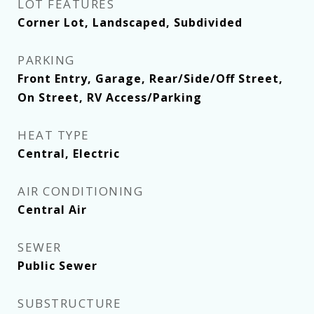
LOT FEATURES
Corner Lot, Landscaped, Subdivided
PARKING
Front Entry, Garage, Rear/Side/Off Street,
On Street, RV Access/Parking
HEAT TYPE
Central, Electric
AIR CONDITIONING
Central Air
SEWER
Public Sewer
SUBSTRUCTURE