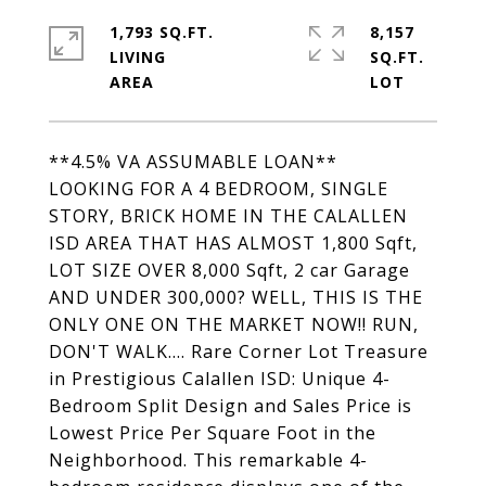
1,793 SQ.FT.
8,157
LIVING
SQ.FT.
**4.5% VA ASSUMABLE LOAN**
LOOKING FOR A 4 BEDROOM, SINGLE
STORY, BRICK HOME IN THE CALALLEN
ISD AREA THAT HAS ALMOST 1,800 Sqft,
LOT SIZE OVER 8,000 Sqft, 2 car Garage
AND UNDER 300,000? WELL, THIS IS THE
ONLY ONE ON THE MARKET NOW!! RUN,
DON'T WALK.... Rare Corner Lot Treasure
in Prestigious Calallen ISD: Unique 4-
Bedroom Split Design and Sales Price is
Lowest Price Per Square Foot in the
Neighborhood. This remarkable 4-