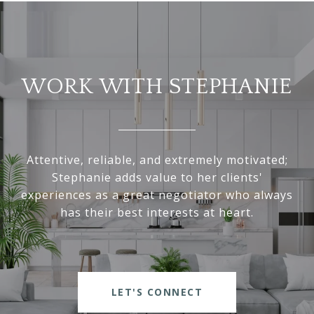
WORK WITH STEPHANIE
Attentive, reliable, and extremely motivated;
Stephanie adds value to her clients'
experiences as a great negotiator who always
has their best interests at heart.
LET'S CONNECT