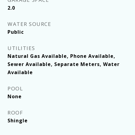
2.0
WATER SOURCE
Public
UTILITIES
Natural Gas Available, Phone Available,
Sewer Available, Separate Meters, Water
Available
POOL
None
ROOF
Shingle