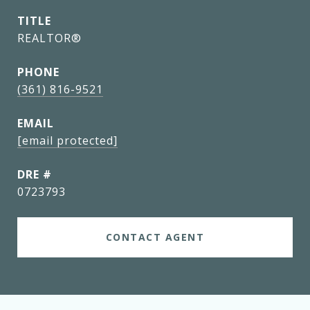
TITLE
REALTOR®
PHONE
(361) 816-9521
EMAIL
[email protected]
DRE #
0723793
CONTACT AGENT