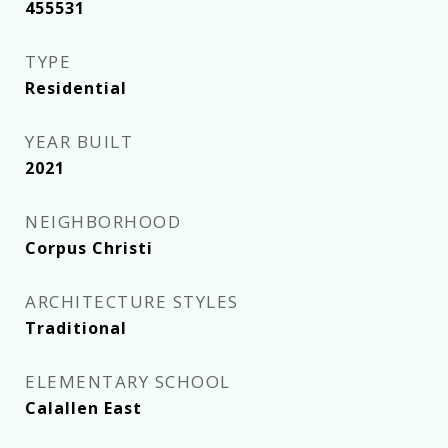
455531
TYPE
Residential
YEAR BUILT
2021
NEIGHBORHOOD
Corpus Christi
ARCHITECTURE STYLES
Traditional
ELEMENTARY SCHOOL
Calallen East