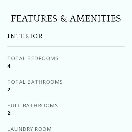
FEATURES & AMENITIES
INTERIOR
TOTAL BEDROOMS
4
TOTAL BATHROOMS
2
FULL BATHROOMS
2
LAUNDRY ROOM