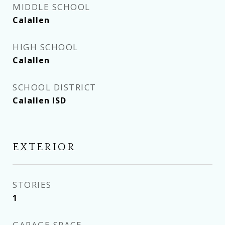
MIDDLE SCHOOL
Calallen
HIGH SCHOOL
Calallen
SCHOOL DISTRICT
Calallen ISD
EXTERIOR
STORIES
1
GARAGE SPACE